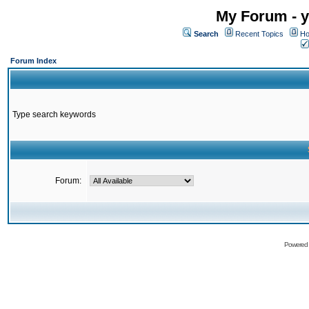
My Forum - y
Search
Recent Topics
Ho
Forum Index
Type search keywords
Forum:
Powered