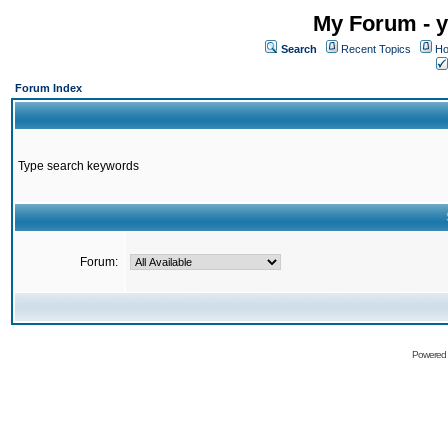
My Forum - y
Search
Recent Topics
Ho
Forum Index
Type search keywords
Forum:
Powered