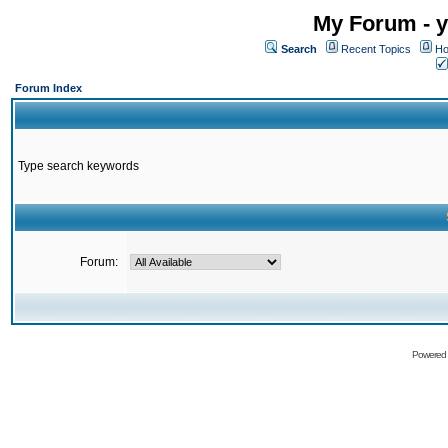
My Forum - y
Search
Recent Topics
Ho
Forum Index
Type search keywords
Forum:
Powered