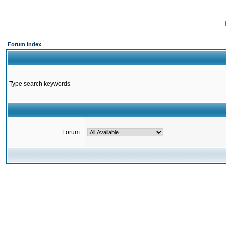
Forum Index
Type search keywords
Forum: