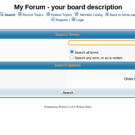
My Forum - your board description
Search
Recent Topics
Hottest Topics
Member Listing
Back to home pa
Register
/
Login
Search Terms
Search all terms
Search any term, or as is written
Search Options
Order 
Powered by
JForum 2.1.8
©
JForum Team