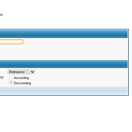
ge
by:
Ascending
Descending