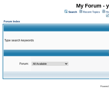
My Forum - y
Search
Recent Topics
Ho
Forum Index
Type search keywords
Forum:
Powered