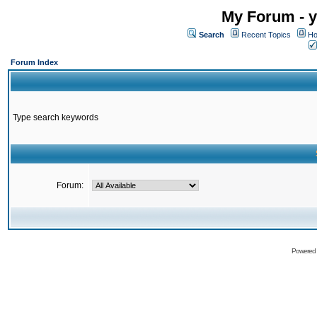
My Forum - y
Search
Recent Topics
Ho
Forum Index
Type search keywords
Forum:
Powered