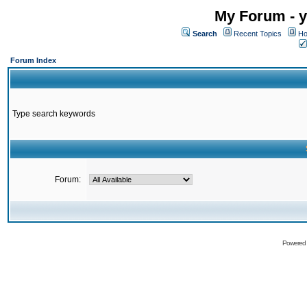
My Forum - y
Search
Recent Topics
Ho
Forum Index
Type search keywords
Forum:
Powered