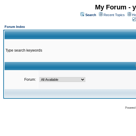
My Forum - y
Search
Recent Topics
Ho
Forum Index
Type search keywords
Forum:
Powered