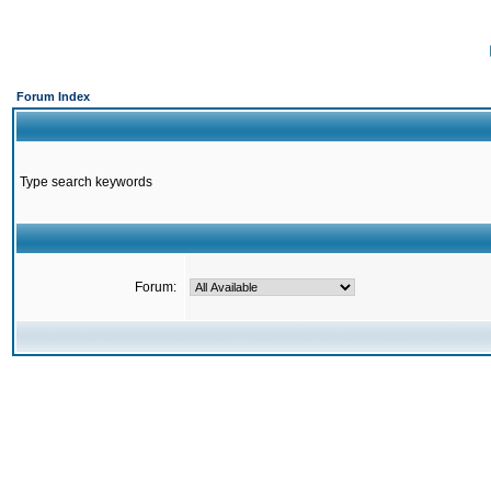
Forum Index
Type search keywords
Forum: