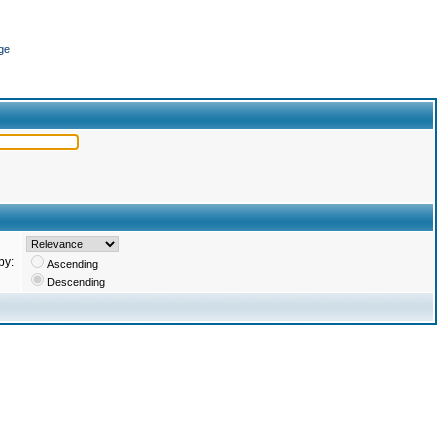
ge
by:
Ascending
Descending