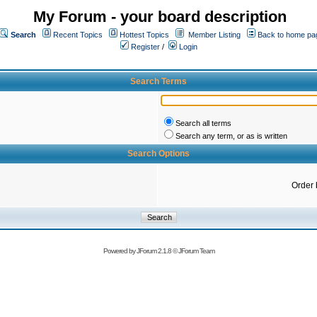
My Forum - your board description
Search
Recent Topics
Hottest Topics
Member Listing
Back to home pa
Register
/
Login
Search Terms
Search all terms
Search any term, or as is written
Search Options
Order 
Powered by
JForum 2.1.8
©
JForum Team