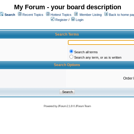
My Forum - your board description
Search
Recent Topics
Hottest Topics
Member Listing
Back to home pa
Register
/
Login
Search Terms
Search all terms
Search any term, or as is written
Search Options
Order 
Powered by
JForum 2.1.8
©
JForum Team