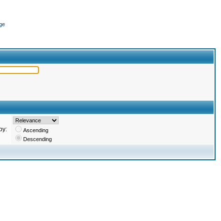
ge
by:
Ascending
Descending