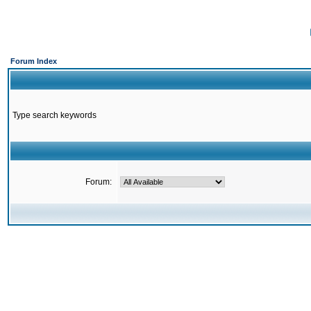
Forum Index
Type search keywords
Forum: