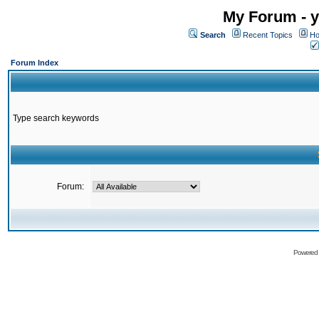
My Forum - y
Search
Recent Topics
Ho
Forum Index
Type search keywords
Forum:
Powered