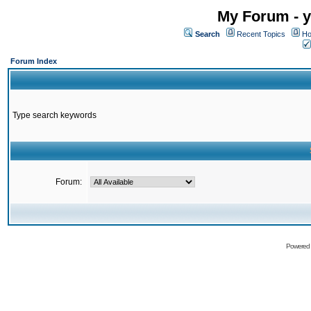
My Forum - y
Search
Recent Topics
Ho
Forum Index
Type search keywords
Forum:
Powered