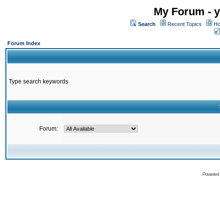
My Forum - y
Search
Recent Topics
Ho
Forum Index
Type search keywords
Forum:
Powered