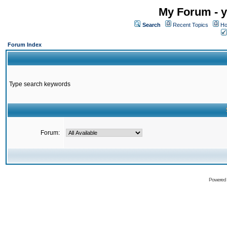
My Forum - y
Search
Recent Topics
Ho
Forum Index
Type search keywords
Forum:
Powered