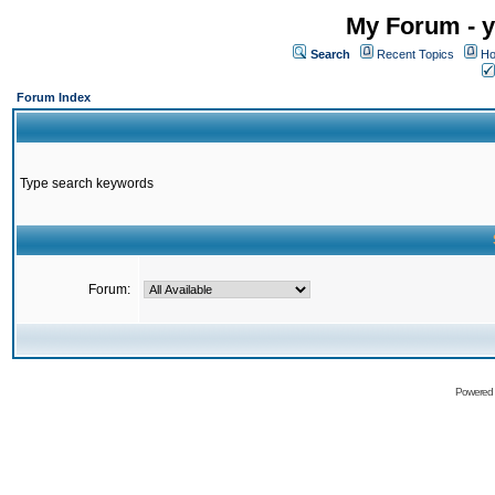
My Forum - y
Search
Recent Topics
Ho
Forum Index
Type search keywords
Forum:
Powered