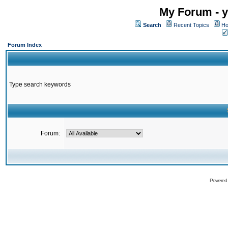
My Forum - y
Search
Recent Topics
Ho
Forum Index
Type search keywords
Forum:
Powered