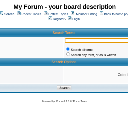
My Forum - your board description
Search
Recent Topics
Hottest Topics
Member Listing
Back to home pa
Register
/
Login
Search Terms
Search all terms
Search any term, or as is written
Search Options
Order 
Powered by
JForum 2.1.8
©
JForum Team