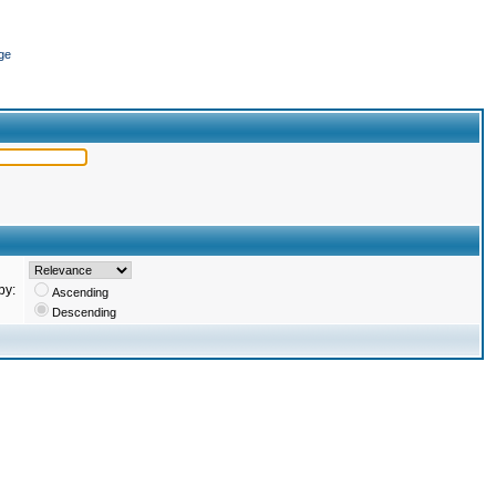
ge
by:
Ascending
Descending