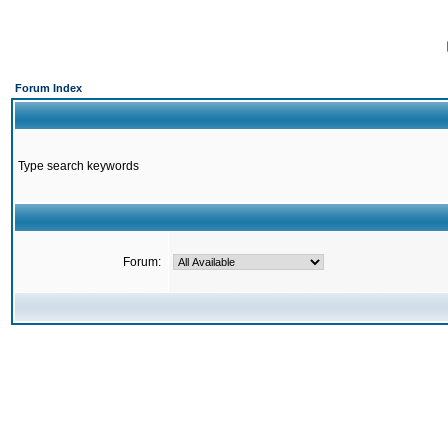
Forum Index
Type search keywords
Forum: