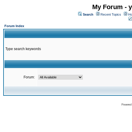
My Forum - y
Search
Recent Topics
Ho
Forum Index
Type search keywords
Forum:
Powered