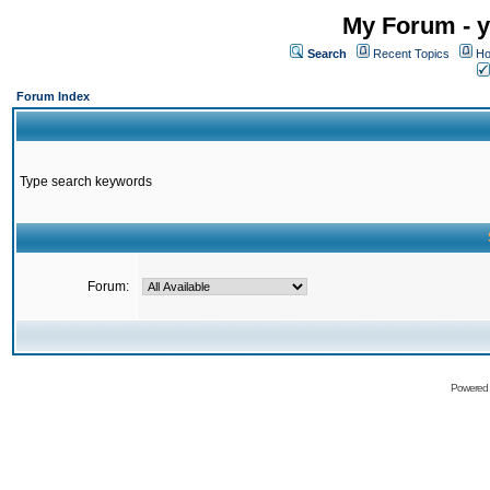
My Forum - y
Search
Recent Topics
Ho
Forum Index
Type search keywords
Forum:
Powered