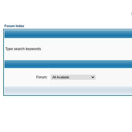
Forum Index
Type search keywords
Forum: