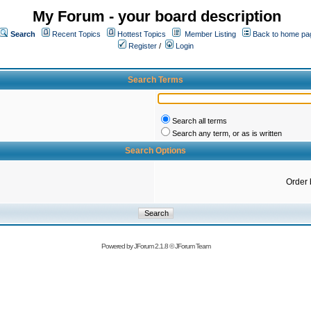
My Forum - your board description
Search
Recent Topics
Hottest Topics
Member Listing
Back to home pa
Register
/
Login
Search Terms
Search all terms
Search any term, or as is written
Search Options
Order 
Powered by
JForum 2.1.8
©
JForum Team