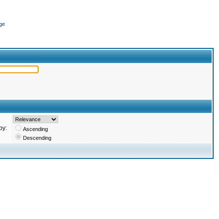
ge
by:
Ascending
Descending