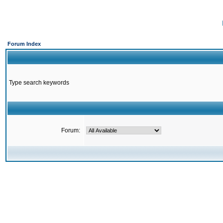
Forum Index
Type search keywords
Forum: