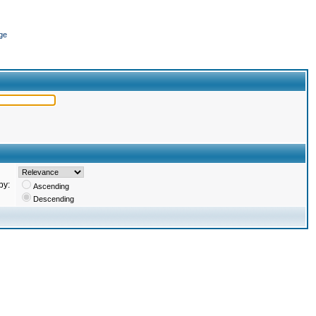
ge
by:
Ascending
Descending