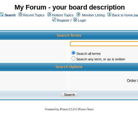
My Forum - your board description
Search
Recent Topics
Hottest Topics
Member Listing
Back to home pa
Register
/
Login
Search Terms
Search all terms
Search any term, or as is written
Search Options
Order 
Powered by
JForum 2.1.8
©
JForum Team