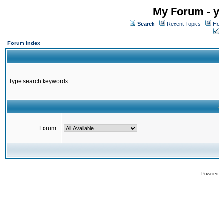
My Forum - y
Search
Recent Topics
Ho
Forum Index
Type search keywords
Forum:
Powered