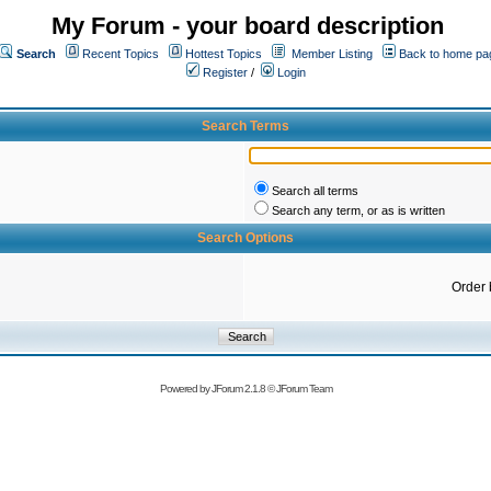
My Forum - your board description
Search
Recent Topics
Hottest Topics
Member Listing
Back to home pa
Register
/
Login
Search Terms
Search all terms
Search any term, or as is written
Search Options
Order 
Powered by
JForum 2.1.8
©
JForum Team