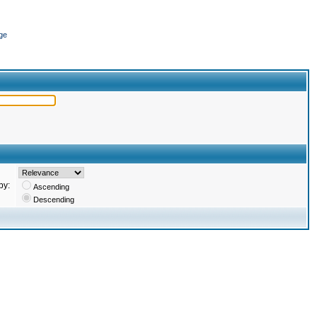
ge
by:
Ascending
Descending