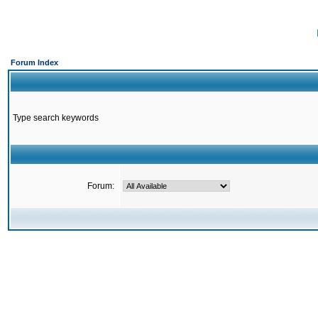
Forum Index
Type search keywords
Forum: