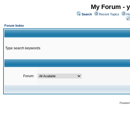
My Forum - y
Search
Recent Topics
Ho
Forum Index
Type search keywords
Forum:
Powered