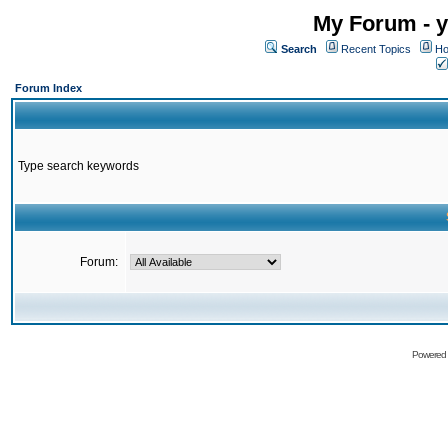
My Forum - y
Search
Recent Topics
Ho
Forum Index
Type search keywords
Forum:
Powered