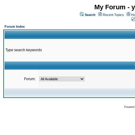
My Forum - y
Search
Recent Topics
Ho
Forum Index
Type search keywords
Forum:
Powered