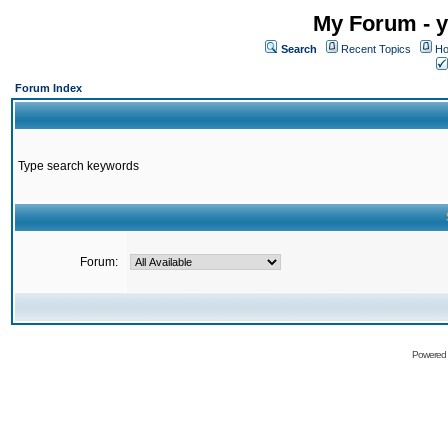
My Forum - y
Search
Recent Topics
Ho
Forum Index
Type search keywords
Forum:
Powered