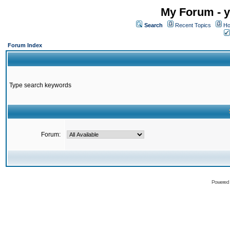
My Forum - y
Search
Recent Topics
Ho
Forum Index
Type search keywords
Forum:
Powered