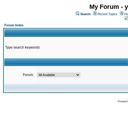
My Forum - y
Search
Recent Topics
Ho
Forum Index
Type search keywords
Forum:
Powered