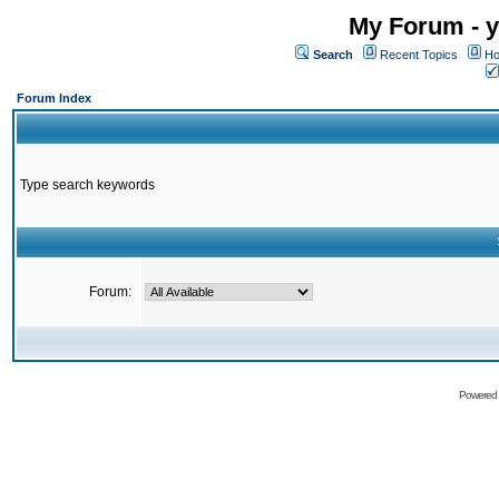
My Forum - y
Search
Recent Topics
Ho
Forum Index
Type search keywords
Forum:
Powered