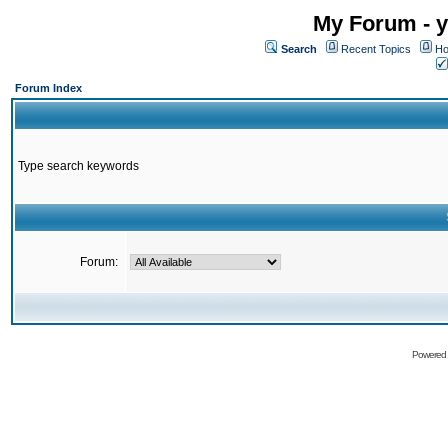
My Forum - y
Search
Recent Topics
Ho
Forum Index
Type search keywords
Forum:
Powered