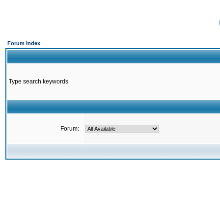
Forum Index
Type search keywords
Forum: