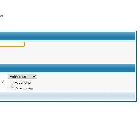
ge
by:
Ascending
Descending