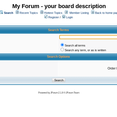
My Forum - your board description
Search
Recent Topics
Hottest Topics
Member Listing
Back to home pa
Register
/
Login
Search Terms
Search all terms
Search any term, or as is written
Search Options
Order 
Powered by
JForum 2.1.8
©
JForum Team