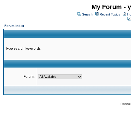
My Forum - y
Search
Recent Topics
Ho
Forum Index
Type search keywords
Forum:
Powered