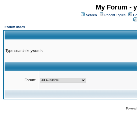
My Forum - y
Search
Recent Topics
Ho
Forum Index
Type search keywords
Forum:
Powered