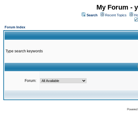
My Forum - y
Search
Recent Topics
Ho
Forum Index
Type search keywords
Forum:
Powered