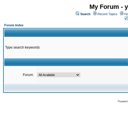
My Forum - y
Search
Recent Topics
Ho
Forum Index
Type search keywords
Forum:
Powered