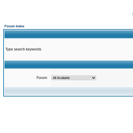
Forum Index
Type search keywords
Forum: