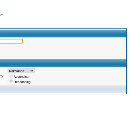
ge
by:
Ascending
Descending