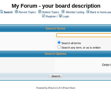
My Forum - your board description
Search
Recent Topics
Hottest Topics
Member Listing
Back to home pa
Register
/
Login
Search Terms
Search all terms
Search any term, or as is written
Search Options
Order 
Powered by
JForum 2.1.8
©
JForum Team