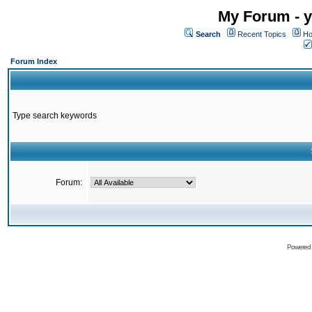
My Forum - y
Search
Recent Topics
Ho
Forum Index
Type search keywords
Forum:
Powered