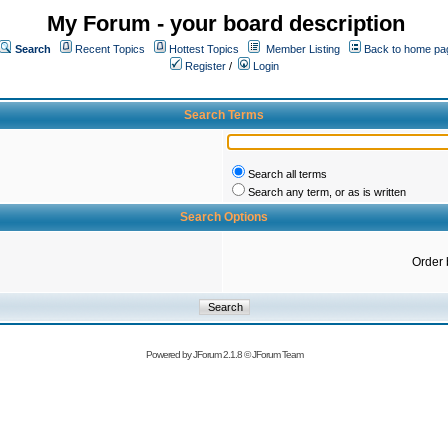
My Forum - your board description
Search
Recent Topics
Hottest Topics
Member Listing
Back to home pa
Register
/
Login
Search Terms
Search all terms
Search any term, or as is written
Search Options
Order 
Powered by
JForum 2.1.8
©
JForum Team