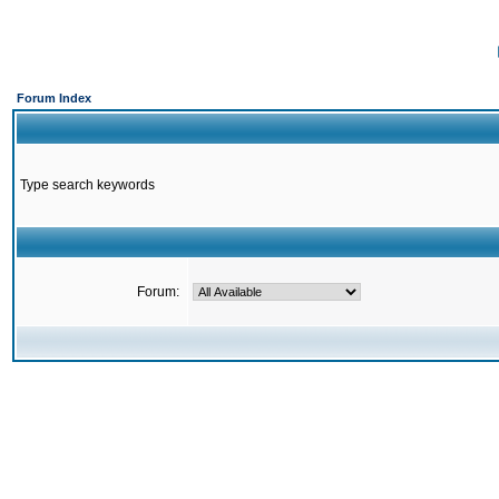
Forum Index
Type search keywords
Forum: