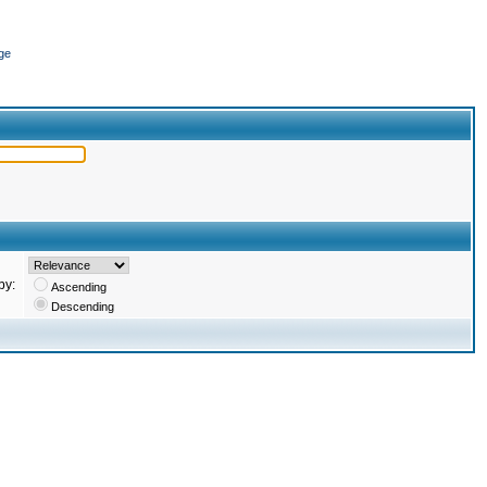
ge
by:
Ascending
Descending