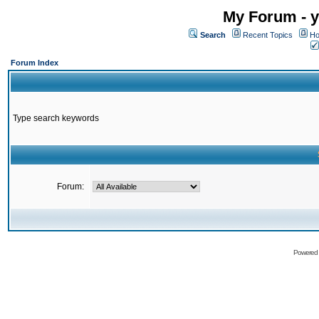
My Forum - y
Search
Recent Topics
Ho
Forum Index
Type search keywords
Forum:
Powered