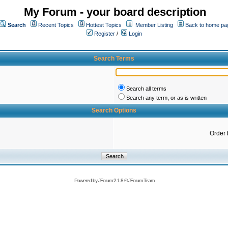
My Forum - your board description
Search
Recent Topics
Hottest Topics
Member Listing
Back to home pa
Register
/
Login
Search Terms
Search all terms
Search any term, or as is written
Search Options
Order 
Powered by
JForum 2.1.8
©
JForum Team