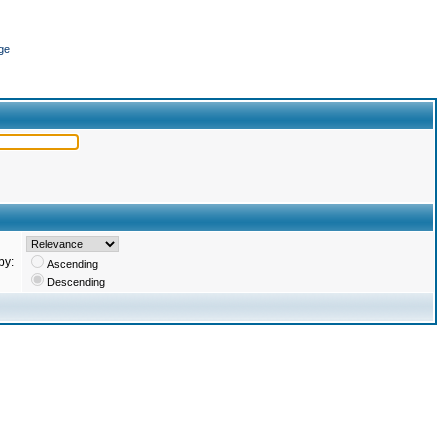
ge
by:
Ascending
Descending