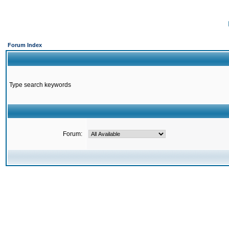
Forum Index
Type search keywords
Forum: