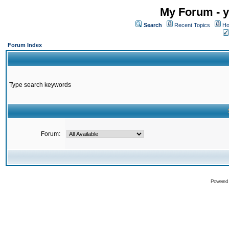
My Forum - y
Search
Recent Topics
Ho
Forum Index
Type search keywords
Forum:
Powered