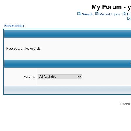
My Forum - y
Search
Recent Topics
Ho
Forum Index
Type search keywords
Forum:
Powered