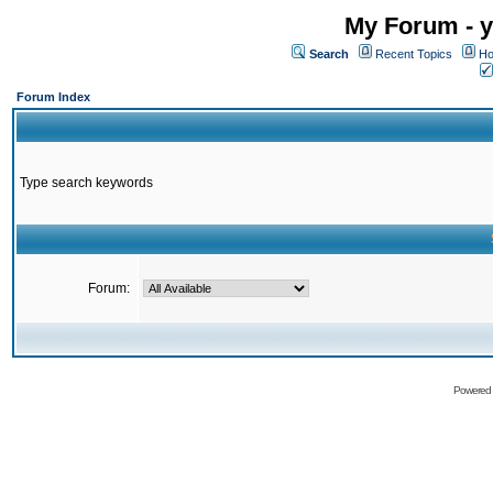
My Forum - y
Search
Recent Topics
Ho
Forum Index
Type search keywords
Forum:
Powered