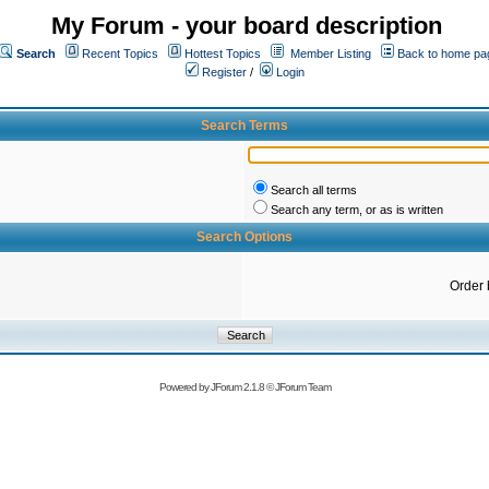
My Forum - your board description
Search
Recent Topics
Hottest Topics
Member Listing
Back to home pa
Register
/
Login
Search Terms
Search all terms
Search any term, or as is written
Search Options
Order 
Powered by
JForum 2.1.8
©
JForum Team