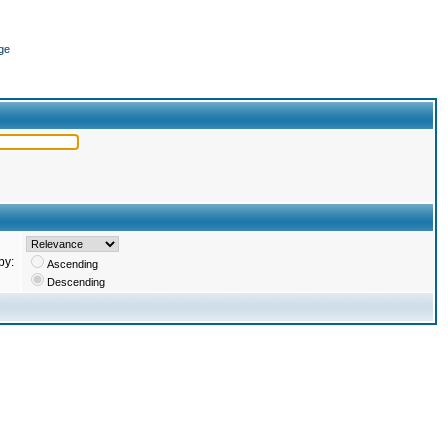
ge
by:
Ascending
Descending