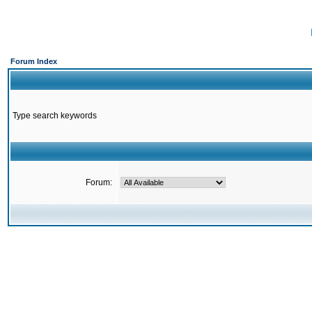
Forum Index
Type search keywords
Forum: