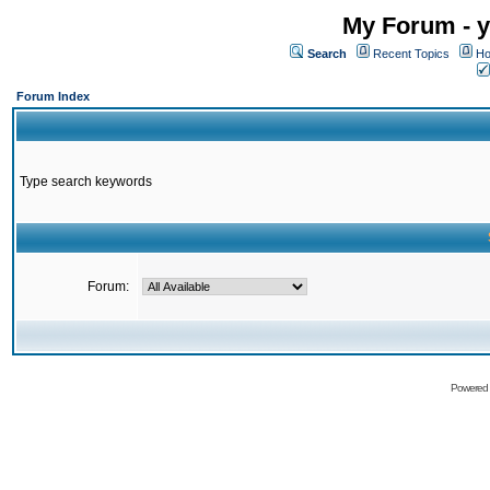
My Forum - y
Search
Recent Topics
Ho
Forum Index
Type search keywords
Forum:
Powered