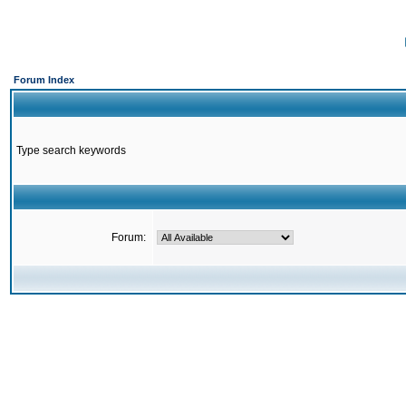
Forum Index
Type search keywords
Forum: