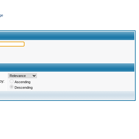
ge
by:
Ascending
Descending