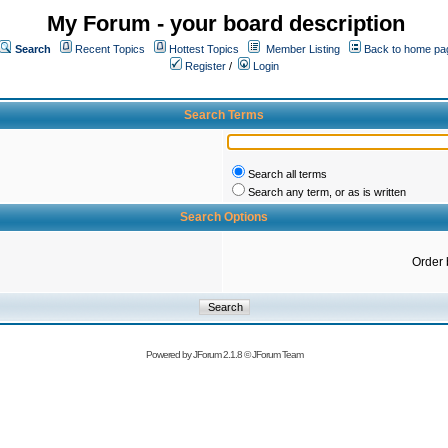
My Forum - your board description
Search
Recent Topics
Hottest Topics
Member Listing
Back to home pa
Register
/
Login
Search Terms
Search all terms
Search any term, or as is written
Search Options
Order 
Powered by
JForum 2.1.8
©
JForum Team