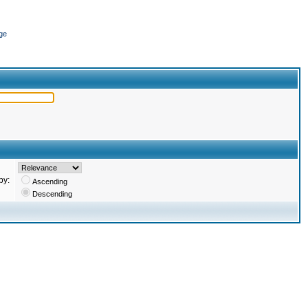
ge
by:
Ascending
Descending