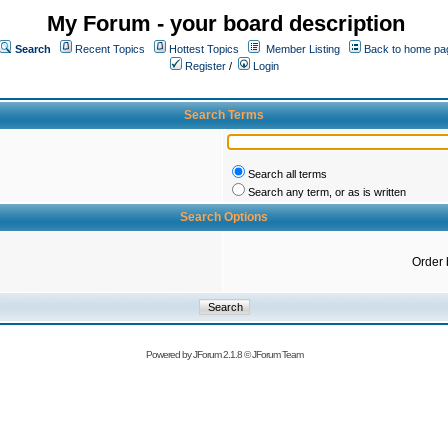
My Forum - your board description
Search
Recent Topics
Hottest Topics
Member Listing
Back to home pa
Register
/
Login
Search Terms
Search all terms
Search any term, or as is written
Search Options
Order 
Powered by
JForum 2.1.8
©
JForum Team