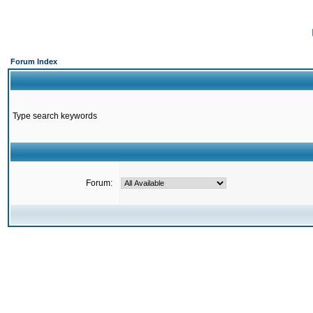
Forum Index
Type search keywords
Forum: