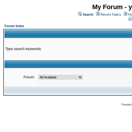
My Forum - y
Search
Recent Topics
Ho
Forum Index
Type search keywords
Forum:
Powered