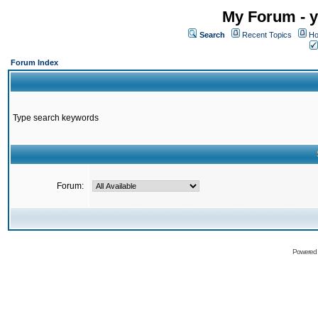
My Forum - y
Search
Recent Topics
Ho
Forum Index
Type search keywords
Forum:
Powered